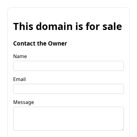
This domain is for sale
Contact the Owner
Name
Email
Message